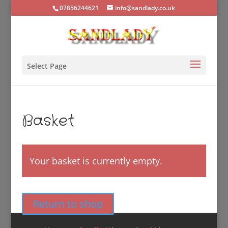
07856244621
info@sandlady.co.uk
Select Page
Basket
Your basket is currently empty.
Return to shop