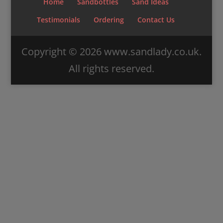
Home
Sandbottles
Sand Ideas
Testimonials
Ordering
Contact Us
Copyright ©
2026
www.sandlady.co.uk.
All rights reserved.