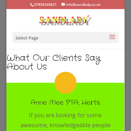
07856244621
info@sandlady.co.uk
Select Page
What Our Clients Say
About Us
Anne Mee PTA, Herts.
If you are looking for some
awesome, knowledgeable people