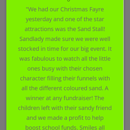
"We had our Christmas Fayre
yesterday and one of the star
attractions was the Sand Stall!
Sandlady made sure we were well
stocked in time for our big event. It
was fabulous to watch all the little
ones busy with their chosen
character filling their funnels with
all the different coloured sand. A
winner at any fundraiser! The
children left with their sandy friend
and we made a profit to help
boost school funds. Smiles all