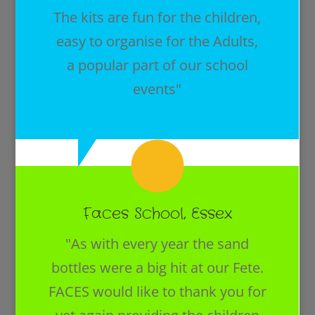
The kits are fun for the children,
easy to organise for the Adults,
a popular part of our school
events"
Faces School, Essex
"As with every year the sand
bottles were a big hit at our Fete.
FACES would like to thank you for