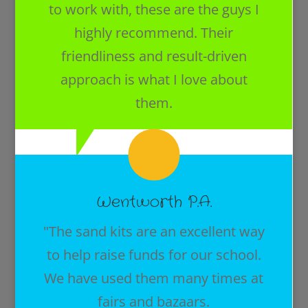
to work with, these are the guys I
highly recommend. Their
friendliness and result-driven
approach is what I love about
them.
Wentworth P.A.
"The sand kits are an excellent way
to help raise funds for our school.
We have used them many times at
fairs and bazaars.