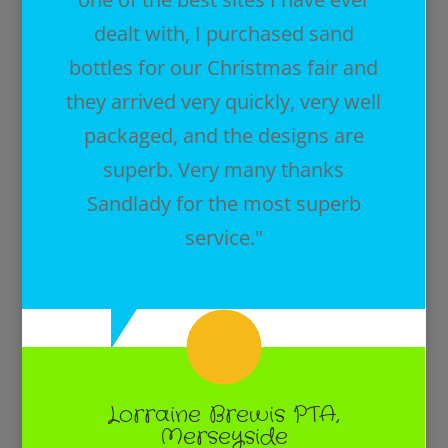
dealt with, I purchased sand
bottles for our Christmas fair and
they arrived very quickly, very well
packaged, and the designs are
superb. Very many thanks
Sandlady for the most superb
service."
Lorraine Brewis PTA,
Merseyside