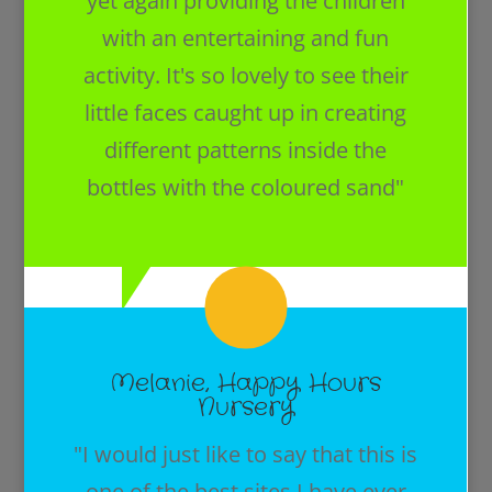
yet again providing the children
with an entertaining and fun
activity. It's so lovely to see their
little faces caught up in creating
different patterns inside the
bottles with the coloured sand"
Melanie, Happy Hours
Nursery
"I would just like to say that this is
one of the best sites I have ever