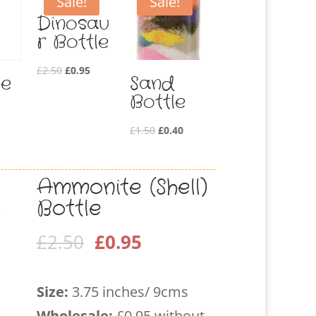
Sale!
Sale!
Dinosau
r Bottle
Original
Current
£
2.50
£
0.95
le
Sand
price
price
Bottle
was:
is:
£2.50.
£0.95.
Original
Current
£
1.50
£
0.40
price
price
was:
is:
Ammonite (Shell)
£1.50.
£0.40.
Bottle
Original
Current
£
2.50
£
0.95
price
price
was:
is:
Size:
3.75 inches/ 9cms
£2.50.
£0.95.
Wholesale
:
£0.95 without