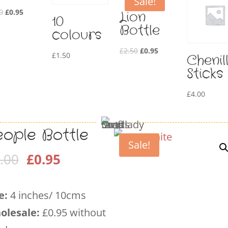
Sale!
Original
Current
0
£
0.95
Lion
10
price
price
Bottle
colours
was:
is:
Original
Current
£
2.50
£
0.95
£2.50.
£0.95.
£
1.50
Chenil
price
price
Sticks
was:
is:
£2.50.
£0.95.
£
4.00
eople Bottle
Sale!
Original
Current
.00
£
0.95
price
price
was:
is:
e:
4 inches/ 10cms
£2.00.
£0.95.
olesale
:
£0.95 without