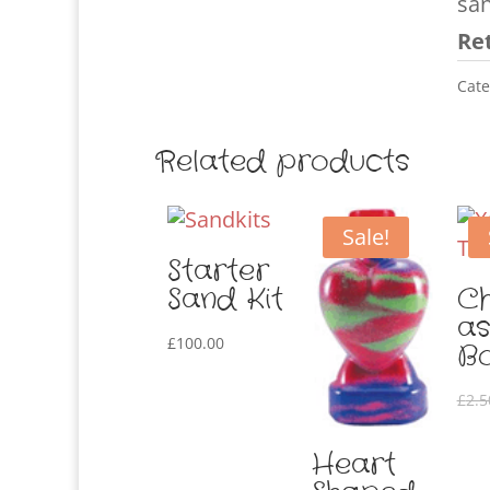
sa
Ret
Cate
Related products
Sale!
Starter
Sand Kit
Ch
as
£
100.00
Bo
£
2.5
Heart