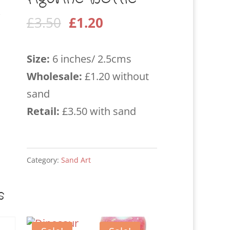
Original
Current
£
3.50
£
1.20
price
price
was:
is:
Size:
6 inches/ 2.5cms
£3.50.
£1.20.
Wholesale
:
£1.20 without
sand
Retail:
£3.50 with sand
Category:
Sand Art
s