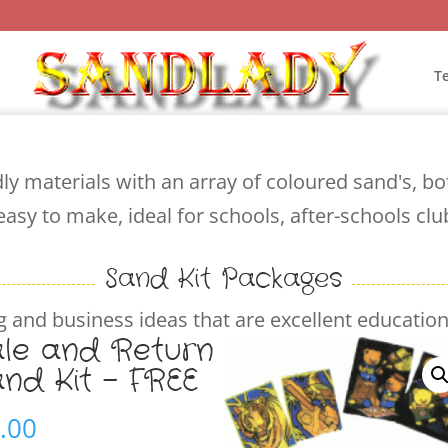
T
ly materials with an array of coloured sand's, b
easy to make, ideal for schools, after-schools cl
Sand Kit Packages
 and business ideas that are excellent educationa
ale and Return
and Kit – FREE
.00