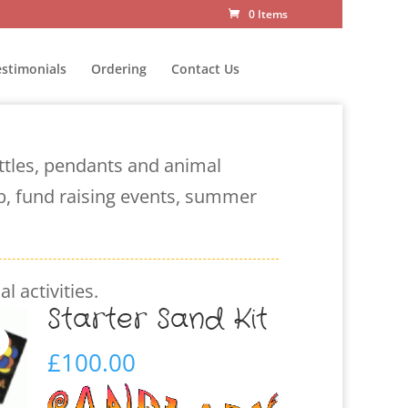
0 Items
estimonials
Ordering
Contact Us
ottles, pendants and animal
ub, fund raising events, summer
l activities.
Starter Sand Kit
£
100.00