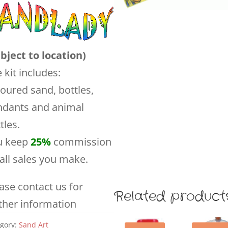
bject to location)
 kit includes:
oured sand, bottles,
ndants and animal
tles.
u keep
25%
commission
all sales you make.
ase contact us for
Related product
ther information
gory:
Sand Art