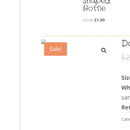
Shaped
Bottle
Original
Current
£
3.00
£
1.00
price
price
was:
is:
Do
£3.00.
£1.00.
Sale!
£
2
Siz
Wh
sa
Ret
Cate