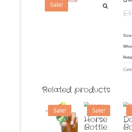
Sale!
£
1
Size
Whol
Reta
Cate
Related products
Sale!
Sale!
Horse
Do
Bottle
Bo