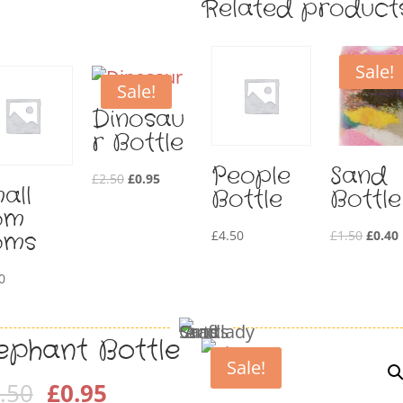
Related product
Sale!
Sale!
Dinosau
r Bottle
People
Sand
Original
Current
£
2.50
£
0.95
all
Bottle
Bottle
price
price
om
was:
is:
Origin
oms
£
4.50
£
1.50
£
0.40
£2.50.
£0.95.
price
0
was:
i
£1.50.
lephant Bottle
Sale!
Original
Current
.50
£
0.95