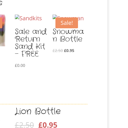
s
Sale!
Sale and
Snowma
Return
n Bottle
Sand Kit
Original
Current
£
2.50
£
0.95
– FREE
price
price
was:
is:
£
0.00
£2.50.
£0.95.
al
Current
price
s:
£0.40.
Lion Bottle
Original
Current
£
2.50
£
0.95