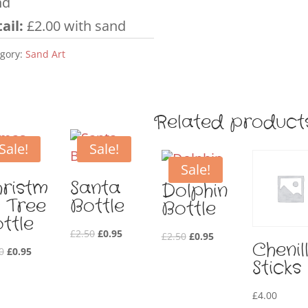
nd
ail:
£2.00 with sand
gory:
Sand Art
Related product
Sale!
Sale!
Sale!
ristm
Santa
Dolphin
 Tree
Bottle
Bottle
ttle
Original
Current
£
2.50
£
0.95
Original
Current
£
2.50
£
0.95
Chenil
Original
Current
price
price
0
£
0.95
price
price
Sticks
price
price
was:
is:
was:
is:
was:
is:
£2.50.
£0.95.
£2.50.
£0.95.
£
4.00
£2.50.
£0.95.