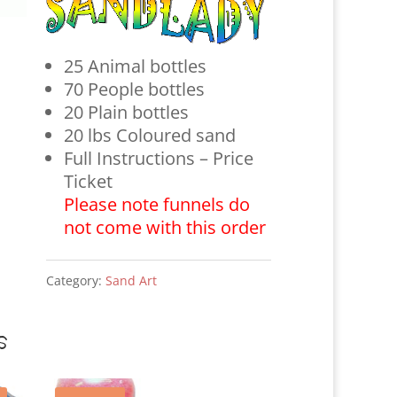
25 Animal bottles
70 People bottles
20 Plain bottles
20 lbs Coloured sand
Full Instructions – Price
Ticket
Please note funnels do
not come with this order
Category:
Sand Art
s