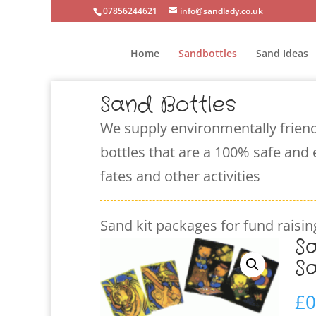
07856244621
info@sandlady.co.uk
Home
Sandbottles
Sand Ideas
Sand Bottles
We supply environmentally friend
bottles that are a 100% safe and 
fates and other activities
Sand kit packages for fund raising
S
S
£
0