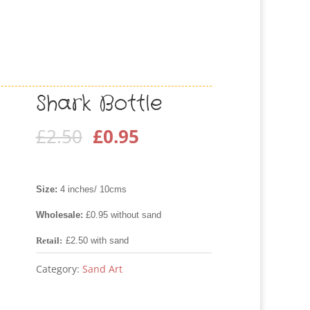
Shark Bottle
Original
Current
£
2.50
£
0.95
price
price
was:
is:
Size:
4 inches/ 10cms
£2.50.
£0.95.
Wholesale:
£0.95 without sand
Retail:
£2.50 with sand
Category:
Sand Art