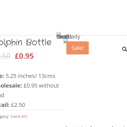
lphin Bottle
Sale!
Original
Current
.50
£
0.95
price
price
was:
is:
e:
5.25 inches/ 13cms
£2.50.
£0.95.
olesale
:
£0.95 without
nd
ail:
£2.50
gory:
Sand Art