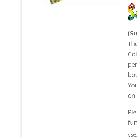
(Su
The
Col
pe
bot
Yo
on 
Ple
fur
Cate