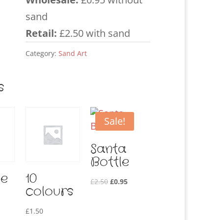
sand
Retail:
£2.50 with sand
Category:
Sand Art
s
Sale!
Santa
Bottle
le
10
Original
Current
£
2.50
£
0.95
colours
price
price
was:
is:
£
1.50
£2.50.
£0.95.