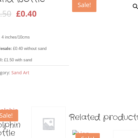
Sale!
Original
Current
.50
£
0.40
price
price
was:
is:
:
4 inches/10cms
£1.50.
£0.40.
esale:
£0.40 without sand
il:
£1.50 with sand
gory:
Sand Art
Sale!
Related product
lphin
ttle