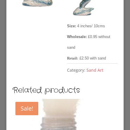
£2.50.
£0.95
Size:
4 inches/ 10cms
Wholesale:
£0.95 without
sand
Retail:
£2.50 with sand
Category:
Sand Art
Related products
Sale!