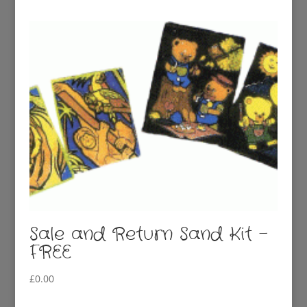
was:
is:
£3.00.
£1.00.
Sale and Return Sand Kit –
FREE
£
0.00