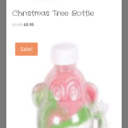
Christmas Tree Bottle
Original
Current
£
2.50
£
0.95
price
price
was:
is:
£2.50.
£0.95.
Sale!