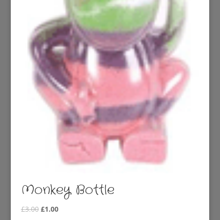
Monkey Bottle
Original
Current
£
3.00
£
1.00
price
price