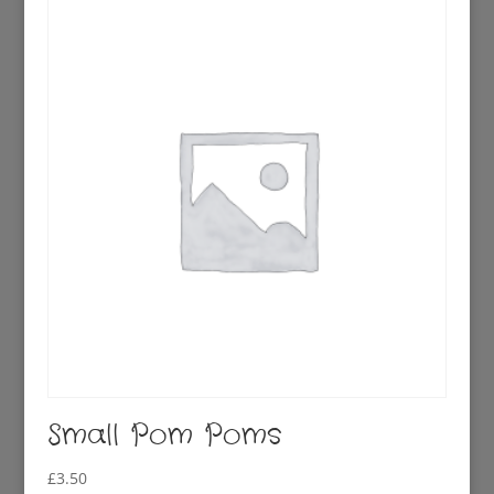
£2.50.
£0.95.
Small Pom Poms
£
3.50