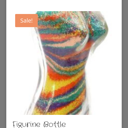
Sale!
Figurine Bottle