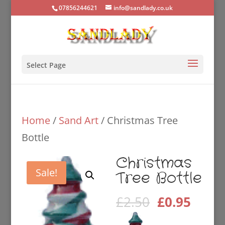
07856244621
info@sandlady.co.uk
Select Page
Home
/
Sand Art
/ Christmas Tree
Bottle
Christmas
Sale!
Tree Bottle
Original
Curre
£
2.50
£
0.95
price
price