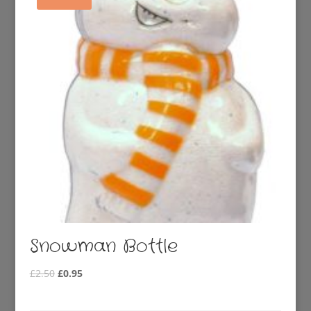
Snowman Bottle
Original
Current
£
2.50
£
0.95
price
price
was:
is: