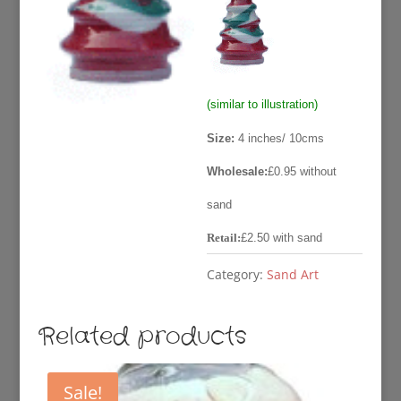
was:
is:
£2.50.
£0.95
(similar to illustration)
Size:
4 inches/ 10cms
Wholesale:
£0.95 without
sand
Retail:
£2.50 with sand
Category:
Sand Art
Related products
Sale!