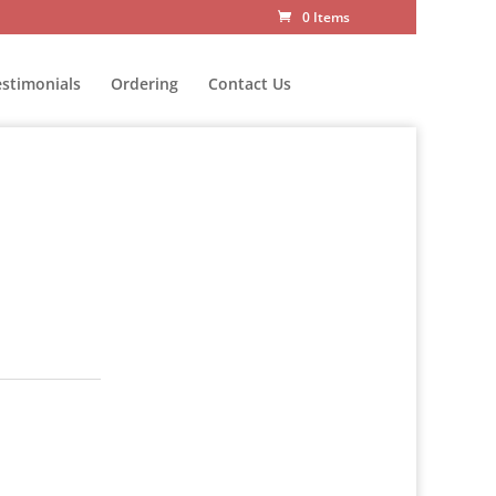
0 Items
estimonials
Ordering
Contact Us