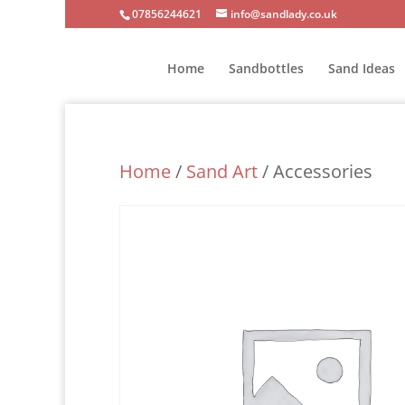
07856244621
info@sandlady.co.uk
Home
Sandbottles
Sand Ideas
Home
/
Sand Art
/ Accessories