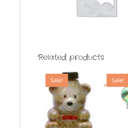
Related products
Sale!
Sale!