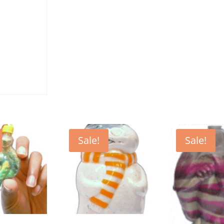
Sale!
Sale!