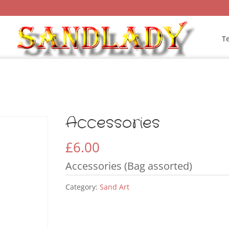
T
Accessories
£
6.00
Accessories (Bag assorted)
Category:
Sand Art