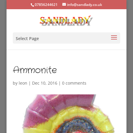
07856244621
info@sandlady.co.uk
Select Page
Ammonite
by
leon
|
Dec 10, 2016
|
0 comments