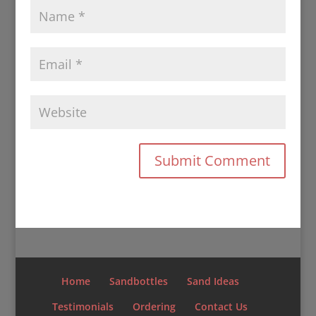
Home
Sandbottles
Sand Ideas
Testimonials
Ordering
Contact Us