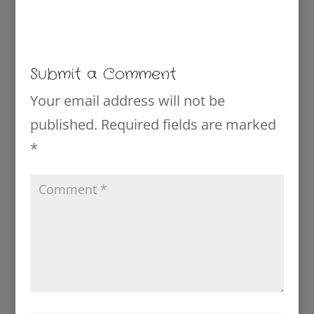
Submit a Comment
Your email address will not be
published.
Required fields are marked
*