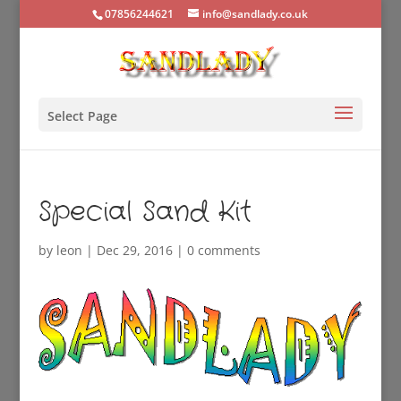
07856244621
info@sandlady.co.uk
Select Page
Special Sand Kit
by
leon
|
Dec 29, 2016
|
0 comments