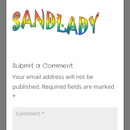
Submit a Comment
Your email address will not be
published.
Required fields are marked
*