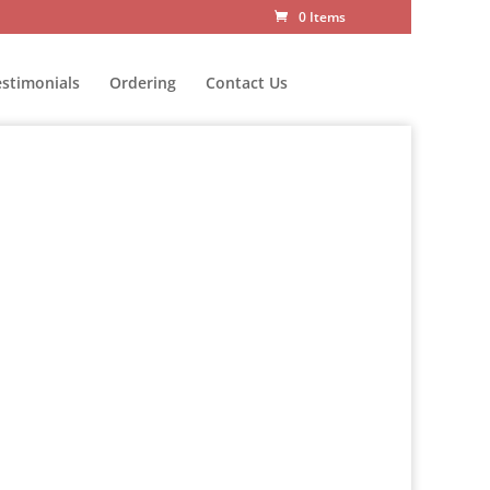
0 Items
estimonials
Ordering
Contact Us