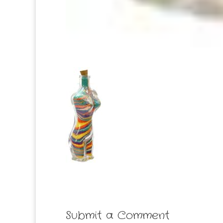
Submit a Comment