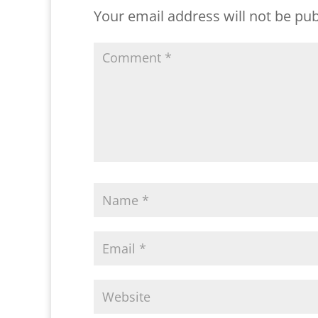
Your email address will not be pub