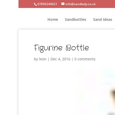
07856244621
info@sandlady.co.uk
Home
Sandbottles
Sand Ideas
Figurine Bottle
by
leon
|
Dec 4, 2016
|
0 comments