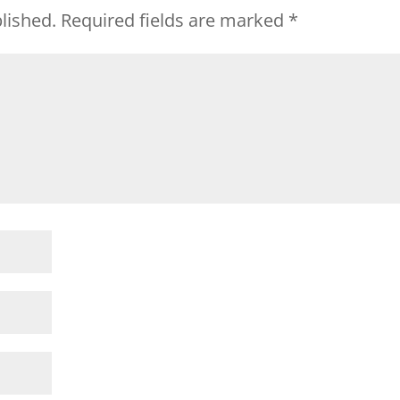
lished.
Required fields are marked
*