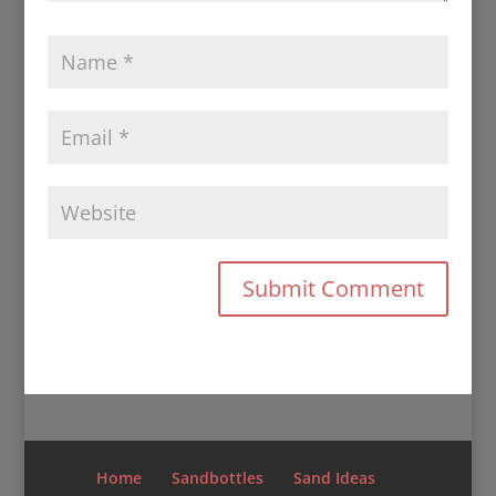
Home
Sandbottles
Sand Ideas