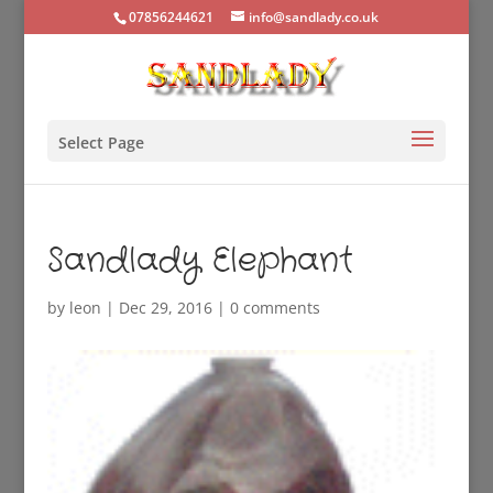
07856244621
info@sandlady.co.uk
Select Page
Sandlady Elephant
by
leon
|
Dec 29, 2016
|
0 comments