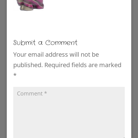
Submit a Comment
Your email address will not be
published.
Required fields are marked
*