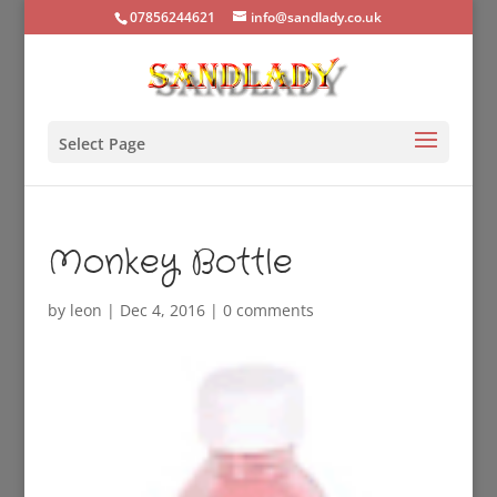
07856244621
info@sandlady.co.uk
Select Page
Monkey Bottle
by
leon
|
Dec 4, 2016
|
0 comments