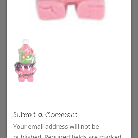
Submit a Comment
Your email address will not be
published.
Required fields are marked