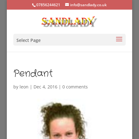
07856244621
info@sandlady.co.uk
Select Page
Pendant
by
leon
|
Dec 4, 2016
|
0 comments