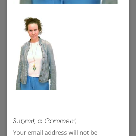
Submit a Comment
Your email address will not be