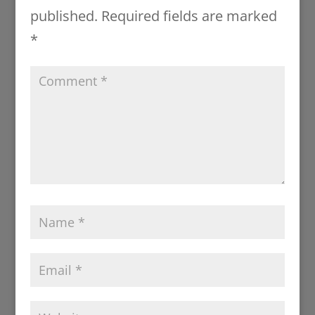
published.
Required fields are marked
*