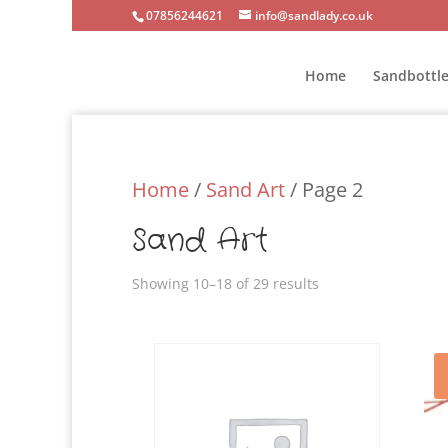
07856244621
info@sandlady.co.uk
Home
Sandbottle
Home
/
Sand Art
/ Page 2
Sand Art
Showing 10–18 of 29 results