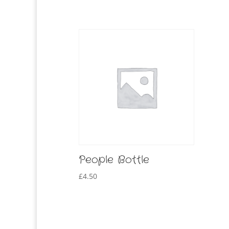
People Bottle
£
4.50