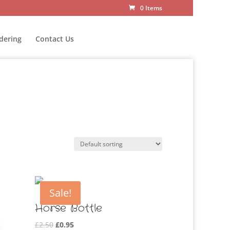
0 Items
dering
Contact Us
Sale!
Horse Bottle
Original
Current
£
2.50
£
0.95