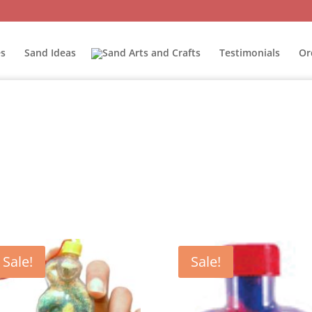
s
Sand Ideas
Testimonials
Or
Sale!
Sale!