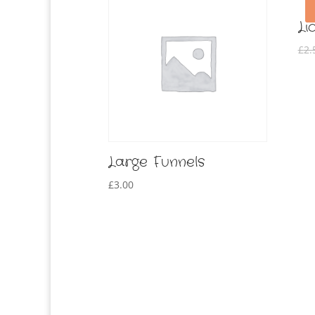
Li
£
2.
Large Funnels
£
3.00