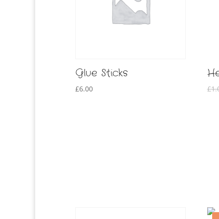
Glue Sticks
He
£
6.00
£
1.