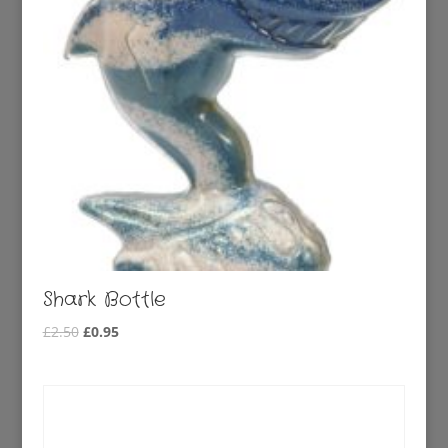
Shark Bottle
Original
Current
£
2.50
£
0.95
price
price
was:
is:
£2.50.
£0.95.