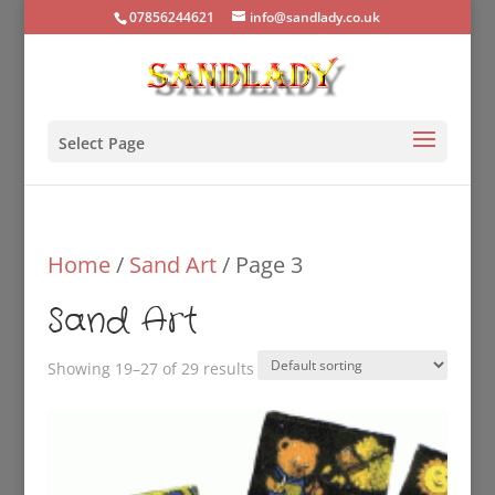
07856244621
info@sandlady.co.uk
Select Page
Home
/
Sand Art
/ Page 3
Sand Art
Showing 19–27 of 29 results