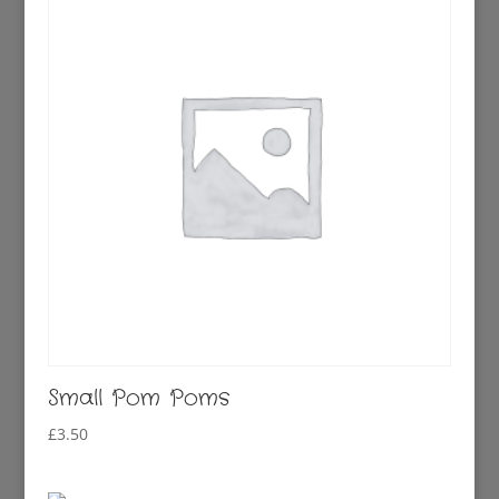
Small Pom Poms
£
3.50