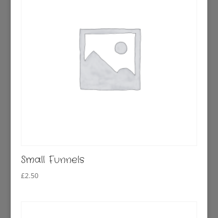
Small Funnels
£
2.50