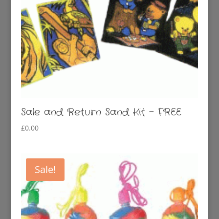
Sale and Return Sand Kit – FREE
£
0.00
Sale!