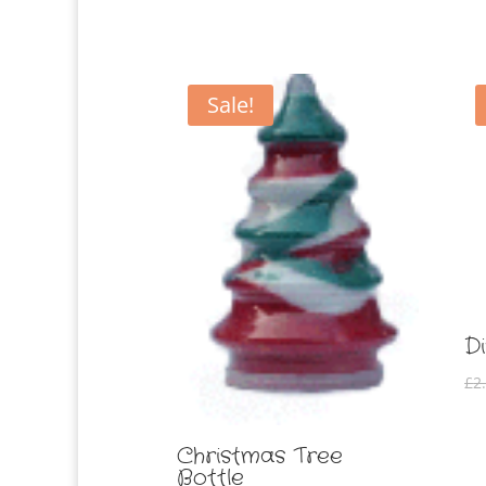
Sale!
D
£
2
Christmas Tree
Bottle