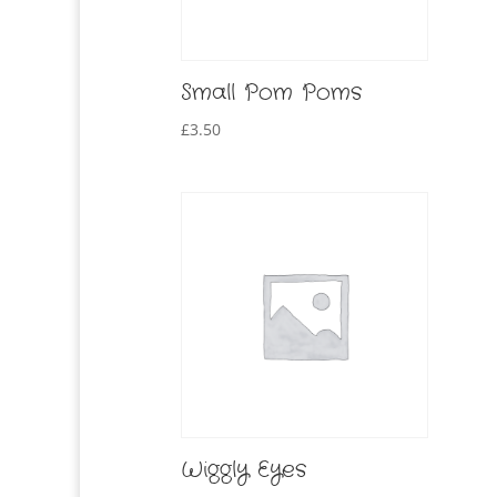
Small Pom Poms
£
3.50
Wiggly Eyes