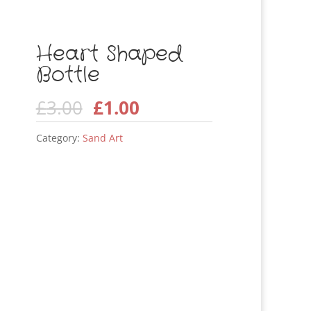
Heart Shaped
Bottle
Original
Current
£
3.00
£
1.00
price
price
Category:
Sand Art
was:
is:
£3.00.
£1.00.