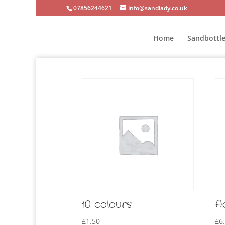
07856244621
info@sandlady.co.uk
Home
Sandbottle
10 colours
A
£
1.50
£
6