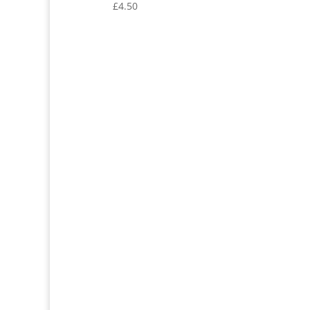
£
4.50