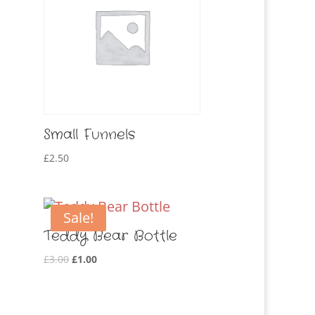
Small Funnels
£
2.50
Sale!
Teddy Bear Bottle
Original
Current
£
3.00
£
1.00
price
price
was:
is:
£3.00.
£1.00.