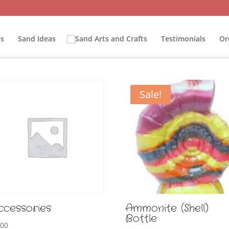
s
Sand Ideas
Testimonials
Or
Sale!
ccessories
Ammonite (Shell)
Bottle
.00