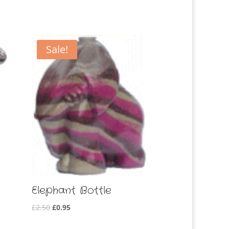
Sale!
Elephant Bottle
Original
Current
£
2.50
£
0.95
price
price