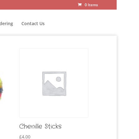
0 Items
dering
Contact Us
Chenille Sticks
£
4.00