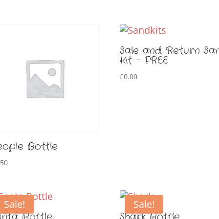
Sale and Return Sa
Kit – FREE
£
0.00
eople Bottle
.50
Sale!
Sale!
anta Bottle
Shark Bottle